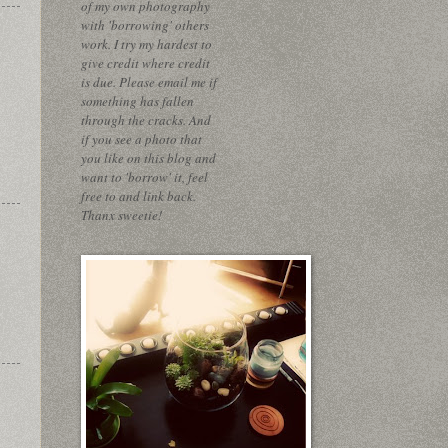
of my own photography
with 'borrowing' others
work. I try my hardest to
give credit where credit
is due. Please email me if
something has fallen
through the cracks. And
if you see a photo that
you like on this blog and
want to 'borrow' it, feel
free to and link back.
Thanx sweetie!