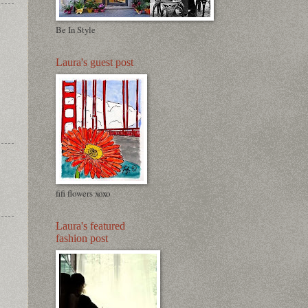
Be In Style
Laura's guest post
fifi flowers xoxo
Laura's featured
fashion post