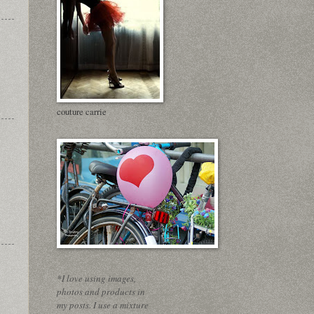
couture carrie
*I love using images,
photos and products in
my posts. I use a mixture