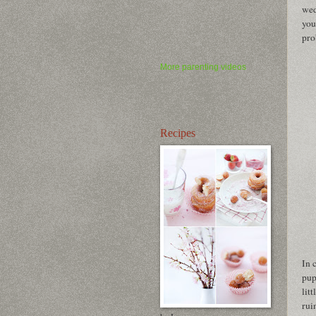
wed
you
pro
More parenting videos
Recipes
In 
pup
lit
rui