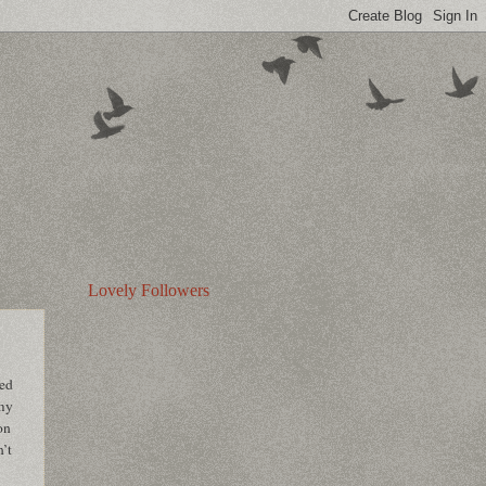
Lovely Followers
ped
 my
on
n’t