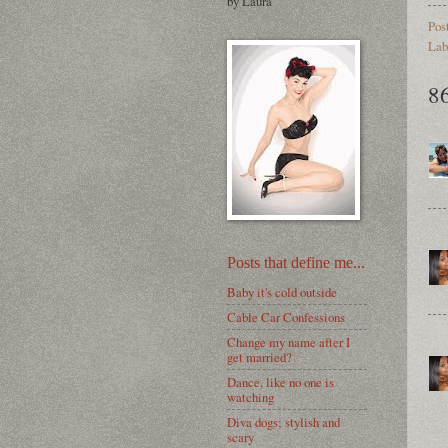
by Laura
Pos
Lab
8
Posts that define me...
Baby it's cold outside
Cable Car Confessions
Change my name after I
get married?
Dance, like no one is
watching
Diva dogs; stylish and
scary