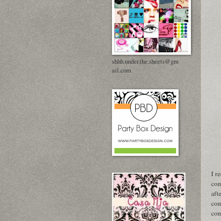
shhh.under.the.sheets@gm
ail.com
I r
com
aft
com
com