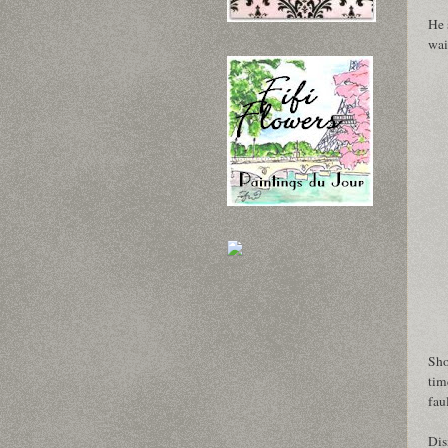
He 
wai
Sho
tim
fau
Dis