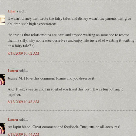
Char
said...
it wasn't disney that wrote the fairy tales and disney wasn't the parents that give
children such high expectations.
the true is that relationships are hard and anyone waiting on someone to rescue
them is silly. why not rescue ourselves and enjoy life instead of wasting it waiting
on a fairy tale? :)
8/13/2009 10:02 AM
Laura
said...
Joanie M: I love this comment Joanie and you deserve it!
AK: Thanx sweetie and I'm so glad you liked this post. It was fun putting it
together.
8/13/2009 10:43 AM
Laura
said...
Au lapin blanc: Great comment and feedback. True, true on all accounts!
8/13/2009 10:44 AM