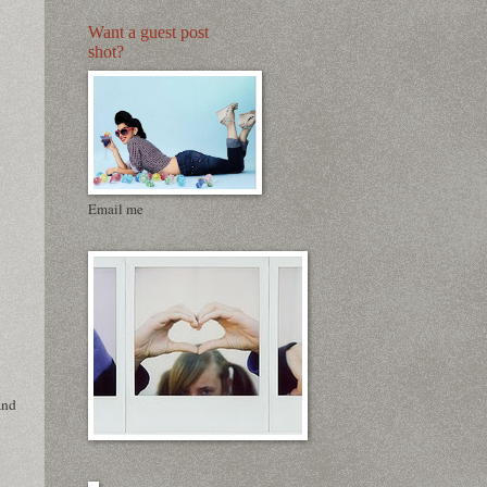
Want a guest post
shot?
Email me
and