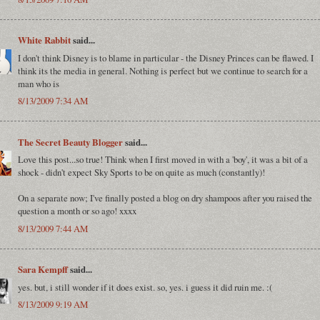
White Rabbit
said...
I don't think Disney is to blame in particular - the Disney Princes can be flawed. I
think its the media in general. Nothing is perfect but we continue to search for a
man who is
8/13/2009 7:34 AM
The Secret Beauty Blogger
said...
Love this post...so true! Think when I first moved in with a 'boy', it was a bit of a
shock - didn't expect Sky Sports to be on quite as much (constantly)!
On a separate now; I've finally posted a blog on dry shampoos after you raised the
question a month or so ago! xxxx
8/13/2009 7:44 AM
Sara Kempff
said...
yes. but, i still wonder if it does exist. so, yes. i guess it did ruin me. :(
8/13/2009 9:19 AM