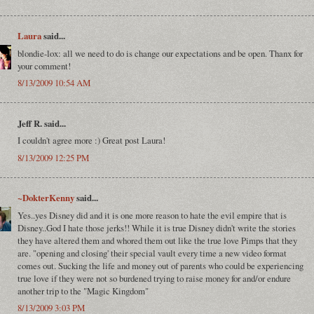
Laura
said...
blondie-lox: all we need to do is change our expectations and be open. Thanx for
your comment!
8/13/2009 10:54 AM
Jeff R. said...
I couldn't agree more :) Great post Laura!
8/13/2009 12:25 PM
~DokterKenny
said...
Yes..yes Disney did and it is one more reason to hate the evil empire that is
Disney..God I hate those jerks!! While it is true Disney didn't write the stories
they have altered them and whored them out like the true love Pimps that they
are. "opening and closing' their special vault every time a new video format
comes out. Sucking the life and money out of parents who could be experiencing
true love if they were not so burdened trying to raise money for and/or endure
another trip to the "Magic Kingdom"
8/13/2009 3:03 PM