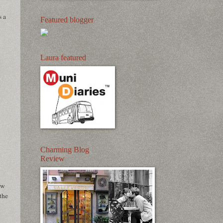
s a
Featured blogger
Laura featured
Charming Blog
Review
ew
the