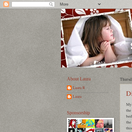
About Laura
Thursd
Laura R
Di
Laura
My 
the
Sponsorship
bed
the
thi