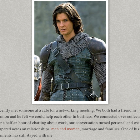
ecently met someone at a cafe for a networking meeting. We both had a friend in
mon and he felt we could help each other in business. We connected over coffee 
er a half an hour of chatting about work, our conversation turned personal and we
pared notes on relationships,
men and women
, marriage and families. One of his
ments has still stayed with me.