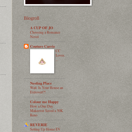
Blogroll
A CUP OF JO
Choosing a Romance
Novel
Couture Carrie
CC
Loves.
..
Nesting Place
Wait. Is Your House an
Extrovert?!
Colour me Happy
How a One Day
Makeover Saved a 50K
Reno
REVERIE
Setting Up Home EV