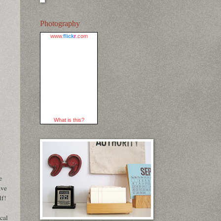
Photography
www.
flick
r
.com
What is this?
e
ave
lf!
cal