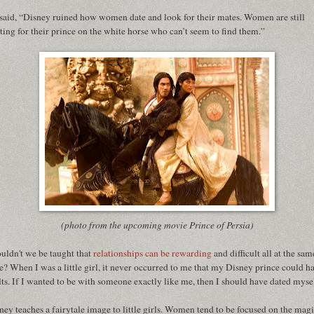
said, “Disney ruined how women date and look for their mates. Women are still
ting for their prince on the white horse who can’t seem to find them.”
(photo from the upcoming movie Prince of Persia)
uldn't we be taught that
relationships can be rewarding
and difficult all at the sam
e? When I was a little girl, it never occurred to me that my Disney prince could h
lts. If I wanted to be with someone exactly like me, then I should have dated myse
ney teaches a fairytale image to little girls. Women tend to be focused on the magi