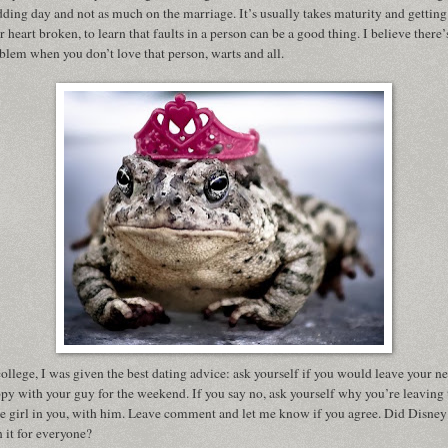
ding day and not as much on the marriage. It’s usually takes maturity and getting
r heart broken, to learn that faults in a person can be a good thing. I believe there’
blem when you don’t love that person, warts and all.
college, I was given the best dating advice: ask yourself if you would leave your n
py with your guy for the weekend. If you say no, ask yourself why you’re leaving 
tle girl in you, with him. Leave comment and let me know if you agree. Did Disney
n it for everyone?