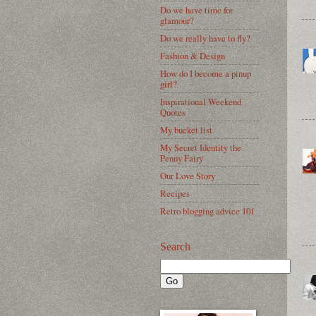
Do we have time for
glamour?
Do we really have to fly?
Fashion & Design
How do I become a pinup
girl?
Inspirational Weekend
Quotes
My bucket list
My Secret Identity the
Penny Fairy
Our Love Story
Recipes
Retro blogging advice 101
Search