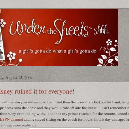
ay, August 13, 2009
sney ruined it for everyone!
bedtime story would usually end…and then the prince reached out his hand, hel
 princess onto the horse and they would ride off into the sunset. I can’t remember
time story ever ending with…and then my prince reached for the remote, turned 
ESPN channel
and he stayed sitting on the couch for hours. In this day and age, is
s ending more realistic?