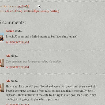
ted by
Laura
at
6:00 AM
els:
advice
,
dating
,
relationships
,
society
,
writing
6 comments:
Joanie
said...
It took 50 years and a failed marriage but I found my knight!
8/13/2009 7:09 AM
AK
said...
This comment has been removed by the author.
8/13/2009 7:09 AM
AK
said...
Hey laura..Its a cooolll post.I loved and agree with, each and every word of it.
People do expect too much from relationships and that is especially girls I
suppose..I think ur friend at the cafe told it right..Nice post keep it up. Keep
reading & blogging.Dropby when u get time.
8/13/2009 7:10 AM